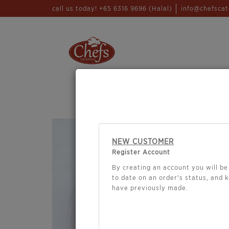
call us today! +65 6316 9696 (Halal)
info@chefscat
WHO ARE WE
CHEFS CA
NEW CUSTOMER
Register Account
By creating an account you will be 
to date on an order's status, and 
have previously made.