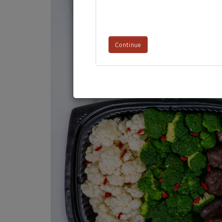
Continue