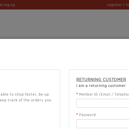
ering.sg
register | l
TERING
CHEFS HALAL BENTO
PROMO
RETURNING CUSTOMER
I am a returning customer
able to shop faster, be up
Member ID (Email / Telephon
keep track of the orders you
Password