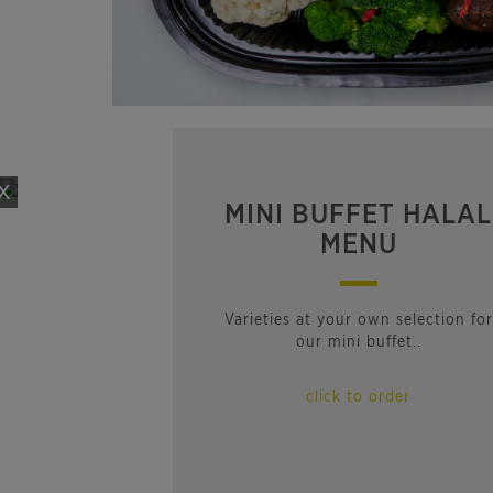
x
MINI BUFFET HALAL
MENU
Varieties at your own selection for
our mini buffet..
click to order