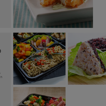
O
,
rn