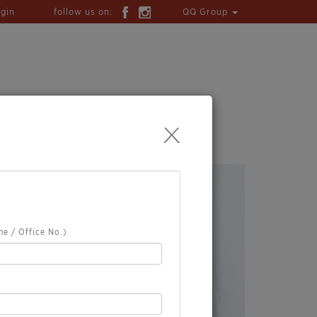
ogin
follow us on:
QQ Group
TION
WHAT'S HAPPENING
e / Office No.)