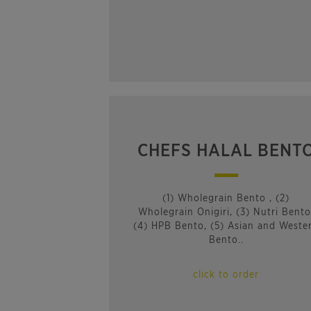
CHEFS HALAL BENT
(1) Wholegrain Bento , (2)
Wholegrain Onigiri, (3) Nutri Bento
(4) HPB Bento, (5) Asian and Weste
Bento..
click to order