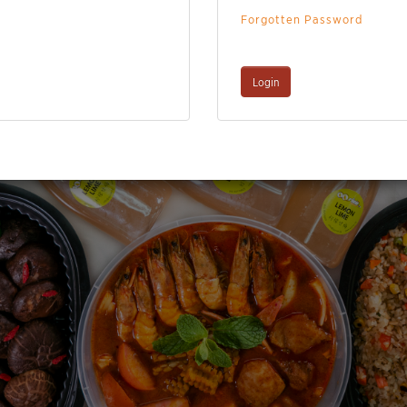
Forgotten Password
Login